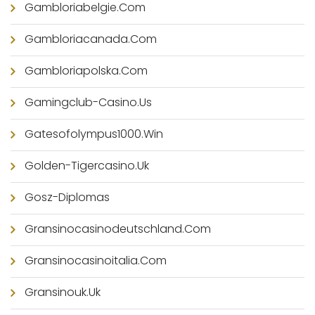
Gambloriabelgie.com
Gambloriacanada.com
Gambloriapolska.com
Gamingclub-Casino.us
Gatesofolympus1000.win
Golden-Tigercasino.uk
Gosz-Diplomas
Gransinocasinodeutschland.com
Gransinocasinoitalia.com
Gransinouk.uk