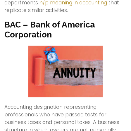
departments
n/p meaning in accounting
that
replicate similar activities.
BAC – Bank of America
Corporation
Accounting designation representing
professionals who have passed tests for
business taxes and personal taxes. A business
structure in which owners are not personally