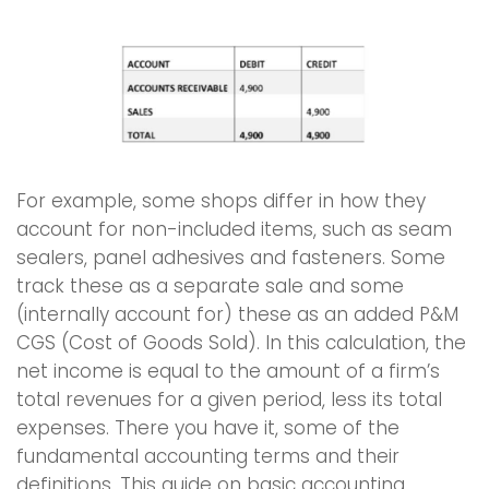
For example, some shops differ in how they
account for non-included items, such as seam
sealers, panel adhesives and fasteners. Some
track these as a separate sale and some
(internally account for) these as an added P&M
CGS (Cost of Goods Sold). In this calculation, the
net income is equal to the amount of a firm’s
total revenues for a given period, less its total
expenses. There you have it, some of the
fundamental accounting terms and their
definitions. This guide on basic accounting