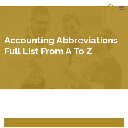
Skip
to
content
Accounting Abbreviations
Full List From A To Z