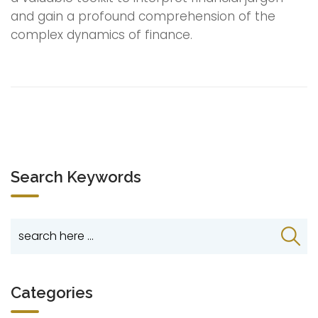
and gain a profound comprehension of the
complex dynamics of finance.
Search Keywords
Categories