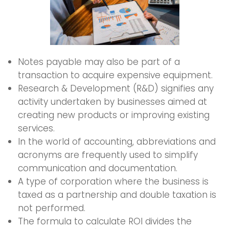
Notes payable may also be part of a
transaction to acquire expensive equipment.
Research & Development (R&D) signifies any
activity undertaken by businesses aimed at
creating new products or improving existing
services.
In the world of accounting, abbreviations and
acronyms are frequently used to simplify
communication and documentation.
A type of corporation where the business is
taxed as a partnership and double taxation is
not performed.
The formula to calculate ROI divides the