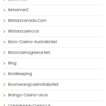
Betwinner2
Bitstarzcanada.com
Bitstarzcasino.us
Bizzo-Casino-Australia.net
Bizzocasinogreece.net
Blog
Bookkeeping
Boomerangcasinoitalia.net
Brango-Casino-Us.us
Captainjack-Casino.us