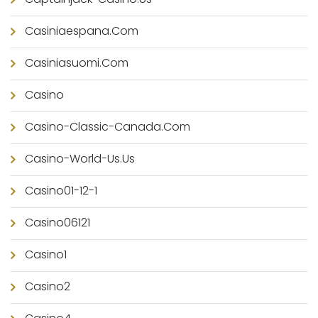
Casiniaespana.com
Casiniasuomi.com
Casino
Casino-Classic-Canada.com
Casino-World-Us.us
Casino01-12-1
Casino06121
Casino1
Casino2