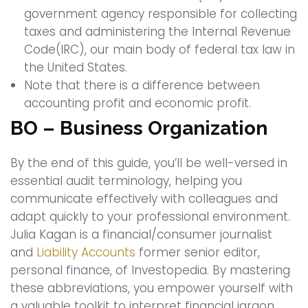
government agency responsible for collecting
taxes and administering the Internal Revenue
Code(IRC), our main body of federal tax law in
the United States.
Note that there is a difference between
accounting profit and economic profit.
BO – Business Organization
By the end of this guide, you’ll be well-versed in
essential audit terminology, helping you
communicate effectively with colleagues and
adapt quickly to your professional environment.
Julia Kagan is a financial/consumer journalist
and
Liability Accounts
former senior editor,
personal finance, of Investopedia. By mastering
these abbreviations, you empower yourself with
a valuable toolkit to interpret financial jargon