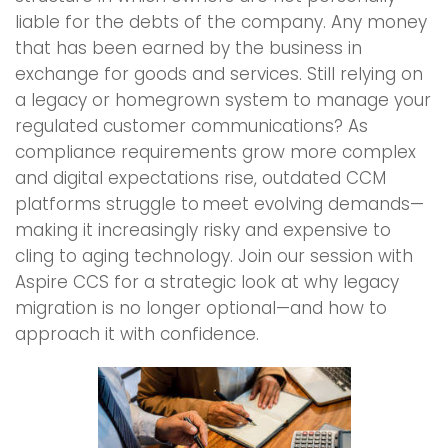
liable for the debts of the company. Any money
that has been earned by the business in
exchange for goods and services. Still relying on
a legacy or homegrown system to manage your
regulated customer communications? As
compliance requirements grow more complex
and digital expectations rise, outdated CCM
platforms struggle to meet evolving demands—
making it increasingly risky and expensive to
cling to aging technology. Join our session with
Aspire CCS for a strategic look at why legacy
migration is no longer optional—and how to
approach it with confidence.