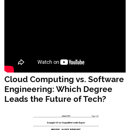
Cloud Computing vs. Software
Engineering: Which Degree
Leads the Future of Tech?