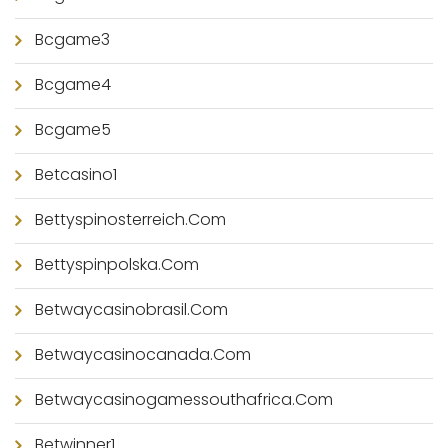
Bcgame3
Bcgame4
Bcgame5
Betcasino1
Bettyspinosterreich.com
Bettyspinpolska.com
Betwaycasinobrasil.com
Betwaycasinocanada.com
Betwaycasinogamessouthafrica.com
Betwinner1