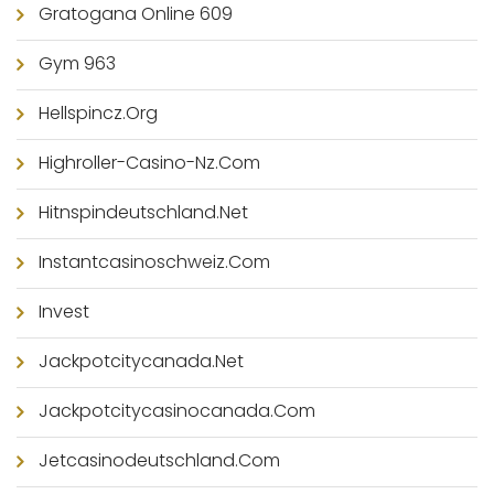
Gratogana Online 609
Gym 963
Hellspincz.org
Highroller-Casino-Nz.com
Hitnspindeutschland.net
Instantcasinoschweiz.com
Invest
Jackpotcitycanada.net
Jackpotcitycasinocanada.com
Jetcasinodeutschland.com