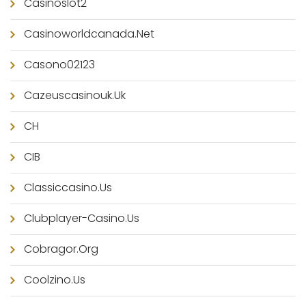
Casinoslot2
Casinoworldcanada.net
Casono02123
Cazeuscasinouk.uk
CH
CIB
Classiccasino.us
Clubplayer-Casino.us
Cobragor.org
Coolzino.us