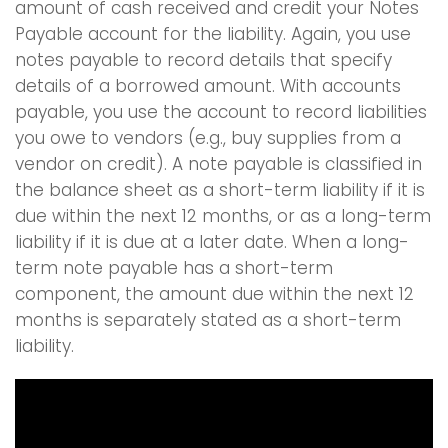
amount of cash received and credit your Notes
Payable account for the liability. Again, you use
notes payable to record details that specify
details of a borrowed amount. With accounts
payable, you use the account to record liabilities
you owe to vendors (e.g., buy supplies from a
vendor on credit). A note payable is classified in
the balance sheet as a short-term liability if it is
due within the next 12 months, or as a long-term
liability if it is due at a later date. When a long-
term note payable has a short-term
component, the amount due within the next 12
months is separately stated as a short-term
liability.