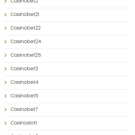
Casinobet2
Casinobet21
Casinobet22
Casinobet24
Casinobet25
Casinobet3
Casinobet4
Casinobet5
Casinobet7
Casinoslot1