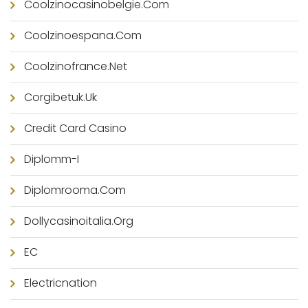
Coolzinocasinobelgie.com
Coolzinoespana.com
Coolzinofrance.net
Corgibetuk.uk
Credit Card Casino
Diplomm-I
Diplomrooma.com
Dollycasinoitalia.org
EC
Electricnation