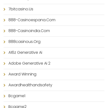
7bitcasino.us
888-Casinoespana.com
888-Casinoindia.com
888casinous.org
A16z Generative Ai
Adobe Generative Ai 2
Award Winning
Awardhealthandsafety
Bcgame1
Bcgame2