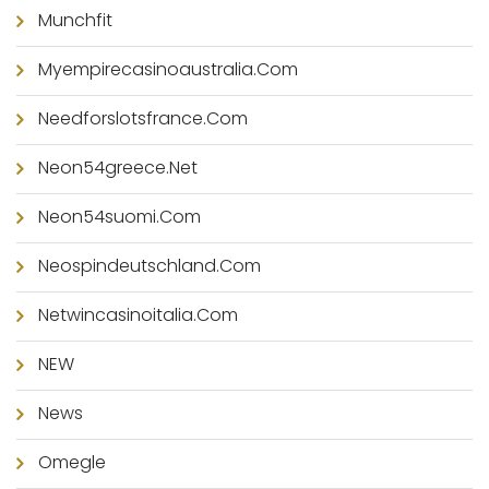
Munchfit
Myempirecasinoaustralia.com
Needforslotsfrance.com
Neon54greece.net
Neon54suomi.com
Neospindeutschland.com
Netwincasinoitalia.com
NEW
News
Omegle