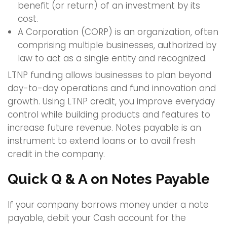
benefit (or return) of an investment by its
cost.
A Corporation (CORP) is an organization, often
comprising multiple businesses, authorized by
law to act as a single entity and recognized.
LTNP funding allows businesses to plan beyond
day-to-day operations and fund innovation and
growth. Using LTNP credit, you improve everyday
control while building products and features to
increase future revenue. Notes payable is an
instrument to extend loans or to avail fresh
credit in the company.
Quick Q & A on Notes Payable
If your company borrows money under a note
payable, debit your Cash account for the