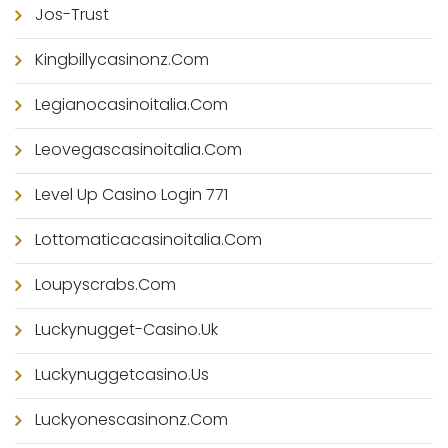
Jos-Trust
Kingbillycasinonz.com
Legianocasinoitalia.com
Leovegascasinoitalia.com
Level Up Casino Login 771
Lottomaticacasinoitalia.com
Loupyscrabs.com
Luckynugget-Casino.uk
Luckynuggetcasino.us
Luckyonescasinonz.com