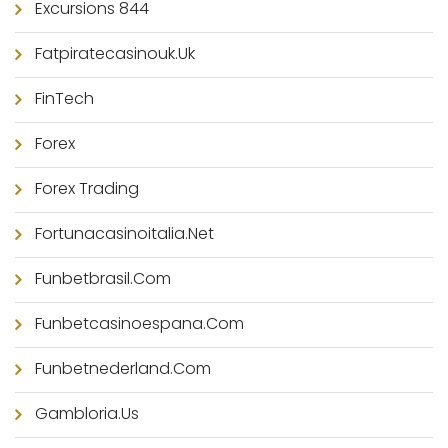
Excursions 844
Fatpiratecasinouk.uk
FinTech
Forex
Forex Trading
Fortunacasinoitalia.net
Funbetbrasil.com
Funbetcasinoespana.com
Funbetnederland.com
Gambloria.us