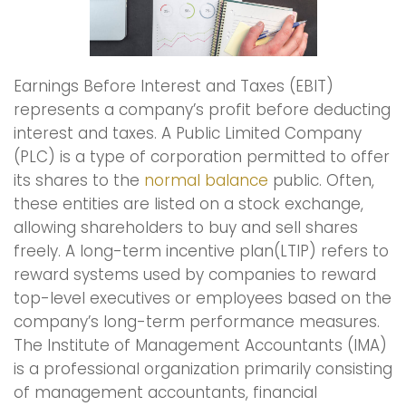
Earnings Before Interest and Taxes (EBIT)
represents a company’s profit before deducting
interest and taxes. A Public Limited Company
(PLC) is a type of corporation permitted to offer
its shares to the
normal balance
public. Often,
these entities are listed on a stock exchange,
allowing shareholders to buy and sell shares
freely. A long-term incentive plan(LTIP) refers to
reward systems used by companies to reward
top-level executives or employees based on the
company’s long-term performance measures.
The Institute of Management Accountants (IMA)
is a professional organization primarily consisting
of management accountants, financial