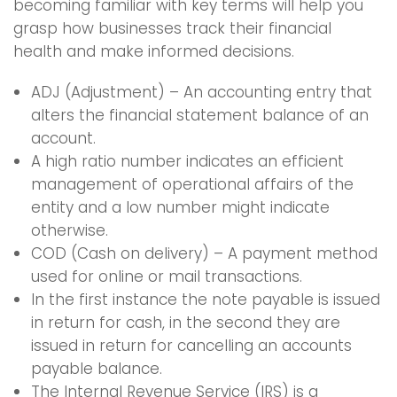
becoming familiar with key terms will help you
grasp how businesses track their financial
health and make informed decisions.
ADJ (Adjustment) – An accounting entry that
alters the financial statement balance of an
account.
A high ratio number indicates an efficient
management of operational affairs of the
entity and a low number might indicate
otherwise.
COD (Cash on delivery) – A payment method
used for online or mail transactions.
In the first instance the note payable is issued
in return for cash, in the second they are
issued in return for cancelling an accounts
payable balance.
The Internal Revenue Service (IRS) is a