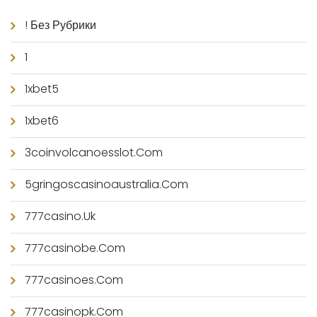
! Без Рубрики
1
1xbet5
1xbet6
3coinvolcanoesslot.com
5gringoscasinoaustralia.com
777casino.uk
777casinobe.com
777casinoes.com
777casinopk.com