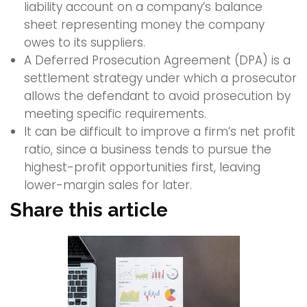
liability account on a company’s balance
sheet representing money the company
owes to its suppliers.
A Deferred Prosecution Agreement (DPA) is a
settlement strategy under which a prosecutor
allows the defendant to avoid prosecution by
meeting specific requirements.
It can be difficult to improve a firm’s net profit
ratio, since a business tends to pursue the
highest-profit opportunities first, leaving
lower-margin sales for later.
Share this article