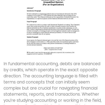
In fundamental accounting, debits are balanced
by credits, which operate in the exact opposite
direction. The accounting language is filled with
terms and concepts that can initially seem
complex but are crucial for navigating financial
statements, reports, and transactions. Whether
you’re studying accounting or working in the field,