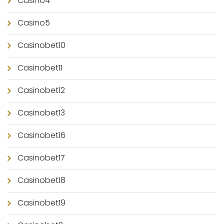
Casino4
Casino5
Casinobet10
Casinobet11
Casinobet12
Casinobet13
Casinobet16
Casinobet17
Casinobet18
Casinobet19