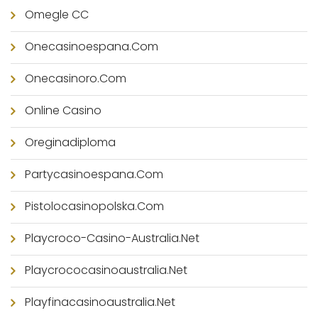
Omegle CC
Onecasinoespana.com
Onecasinoro.com
Online Casino
Oreginadiploma
Partycasinoespana.com
Pistolocasinopolska.com
Playcroco-Casino-Australia.net
Playcrococasinoaustralia.net
Playfinacasinoaustralia.net