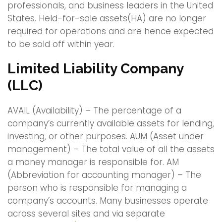
professionals, and business leaders in the United
States. Held-for-sale assets(HA) are no longer
required for operations and are hence expected
to be sold off within year.
Limited Liability Company
(LLC)
AVAIL (Availability) – The percentage of a
company’s currently available assets for lending,
investing, or other purposes. AUM (Asset under
management) – The total value of all the assets
a money manager is responsible for. AM
(Abbreviation for accounting manager) – The
person who is responsible for managing a
company’s accounts. Many businesses operate
across several sites and via separate