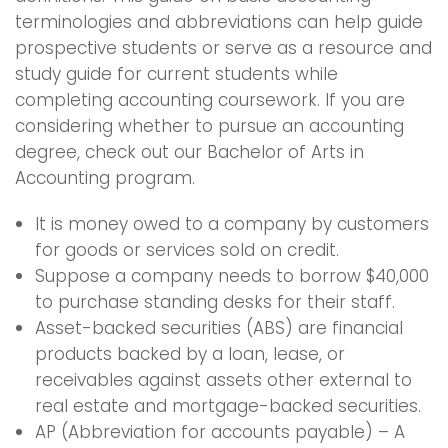
terminologies and abbreviations can help guide
prospective students or serve as a resource and
study guide for current students while
completing accounting coursework. If you are
considering whether to pursue an accounting
degree, check out our Bachelor of Arts in
Accounting program.
It is money owed to a company by customers
for goods or services sold on credit.
Suppose a company needs to borrow $40,000
to purchase standing desks for their staff.
Asset-backed securities (ABS) are financial
products backed by a loan, lease, or
receivables against assets other external to
real estate and mortgage-backed securities.
AP (Abbreviation for accounts payable) – A