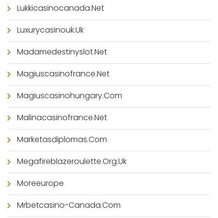
Lukkicasinocanada.net
Luxurycasinouk.uk
Madamedestinyslot.net
Magiuscasinofrance.net
Magiuscasinohungary.com
Malinacasinofrance.net
Marketasdiplomas.com
Megafireblazeroulette.org.uk
Moreeurope
Mrbetcasino-Canada.com