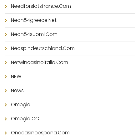
Needforslotsfrance.com
Neon54greece.net
Neon54suomi.com
Neospindeutschland.com
Netwincasinoitalia.com
NEW
News
Omegle
Omegle CC
Onecasinoespana.com