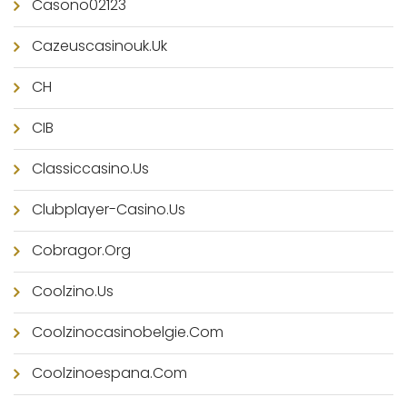
Casono02123
Cazeuscasinouk.uk
CH
CIB
Classiccasino.us
Clubplayer-Casino.us
Cobragor.org
Coolzino.us
Coolzinocasinobelgie.com
Coolzinoespana.com