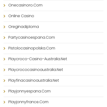
Onecasinoro.com
Online Casino
Oreginadiploma
Partycasinoespana.com
Pistolocasinopolska.com
Playcroco-Casino-Australia.net
Playcrococasinoaustralia.net
Playfinacasinoaustralia.net
Playjonnyespana.com
Playjonnyfrance.com