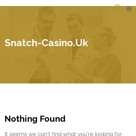
Skip
to
content
Snatch-Casino.uk
Nothing Found
It seems we can't find what you're looking for.