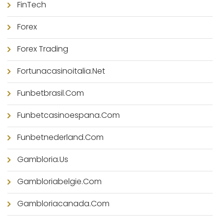
FinTech
Forex
Forex Trading
Fortunacasinoitalia.net
Funbetbrasil.com
Funbetcasinoespana.com
Funbetnederland.com
Gambloria.us
Gambloriabelgie.com
Gambloriacanada.com