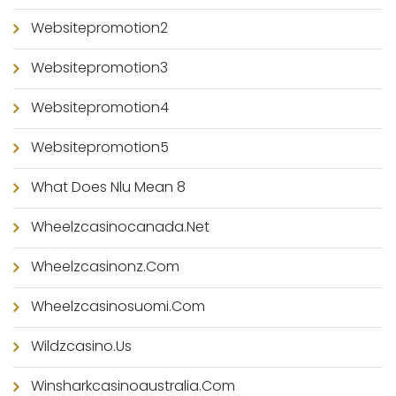
Websitepromotion2
Websitepromotion3
Websitepromotion4
Websitepromotion5
What Does Nlu Mean 8
Wheelzcasinocanada.net
Wheelzcasinonz.com
Wheelzcasinosuomi.com
Wildzcasino.us
Winsharkcasinoaustralia.com