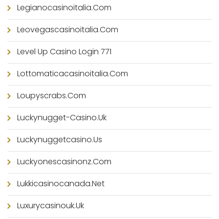
Legianocasinoitalia.com
Leovegascasinoitalia.com
Level Up Casino Login 771
Lottomaticacasinoitalia.com
Loupyscrabs.com
Luckynugget-Casino.uk
Luckynuggetcasino.us
Luckyonescasinonz.com
Lukkicasinocanada.net
Luxurycasinouk.uk