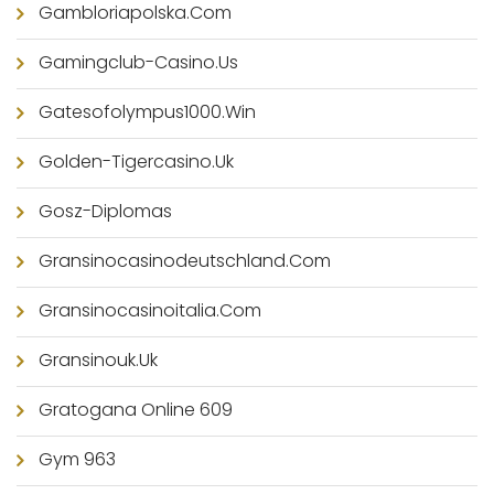
Gambloriapolska.com
Gamingclub-Casino.us
Gatesofolympus1000.win
Golden-Tigercasino.uk
Gosz-Diplomas
Gransinocasinodeutschland.com
Gransinocasinoitalia.com
Gransinouk.uk
Gratogana Online 609
Gym 963