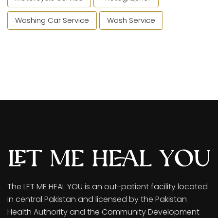
Washing Car Service
Wash Service
The LET ME HEAL YOU is an out-patient facility located
in central Pakistan and licensed by the Pakistan
Health Authority and the Community Development