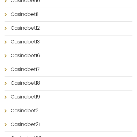
Casinobet10
Casinobet11
Casinobet12
Casinobet13
Casinobet16
Casinobet17
Casinobet18
Casinobet19
Casinobet2
Casinobet21