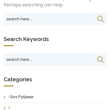
Perhaps searching can help.
Search Keywords
Categories
! Без Рубрики
1