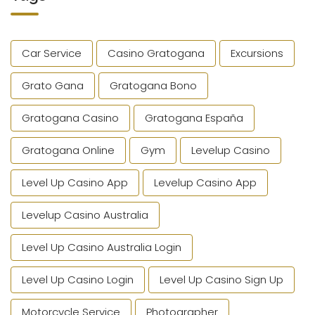
Car Service
Casino Gratogana
Excursions
Grato Gana
Gratogana Bono
Gratogana Casino
Gratogana España
Gratogana Online
Gym
Levelup Casino
Level Up Casino App
Levelup Casino App
Levelup Casino Australia
Level Up Casino Australia Login
Level Up Casino Login
Level Up Casino Sign Up
Motorcycle Service
Photographer