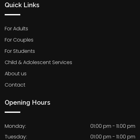
Quick Links
For Adults
For Couples
For Students
Child & Adolescent Services
About us
Contact
Opening Hours
Monday:
01:00 pm - 11.00 pm
Tuesday:
01:00 pm - 11.00 pm