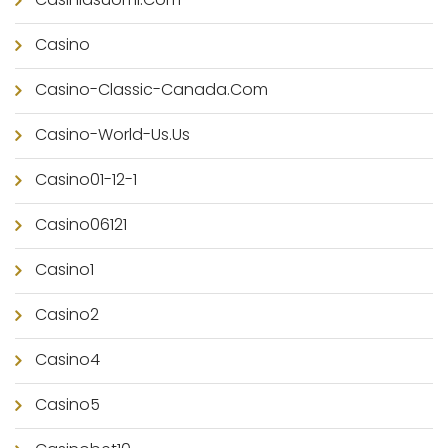
Casino
Casino-Classic-Canada.com
Casino-World-Us.us
Casino01-12-1
Casino06121
Casino1
Casino2
Casino4
Casino5