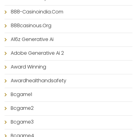
888-Casinoindia.com
888casinous.org
A16z Generative Ai
Adobe Generative Ai 2
Award Winning
Awardhealthandsafety
Bcgame1
Bcgame2
Bcgame3
Bcgame4