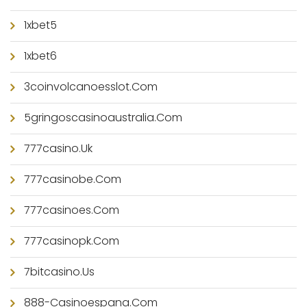
1xbet5
1xbet6
3coinvolcanoesslot.com
5gringoscasinoaustralia.com
777casino.uk
777casinobe.com
777casinoes.com
777casinopk.com
7bitcasino.us
888-Casinoespana.com