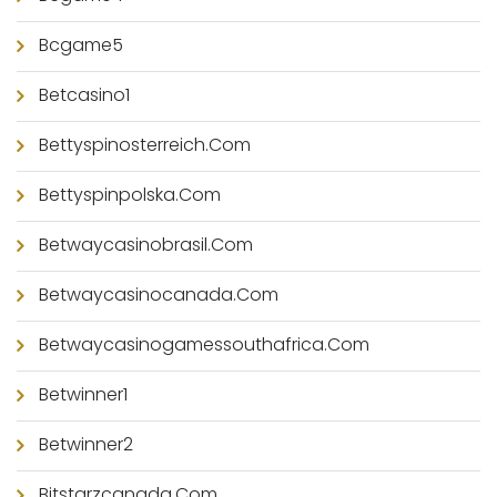
Bcgame5
Betcasino1
Bettyspinosterreich.com
Bettyspinpolska.com
Betwaycasinobrasil.com
Betwaycasinocanada.com
Betwaycasinogamessouthafrica.com
Betwinner1
Betwinner2
Bitstarzcanada.com