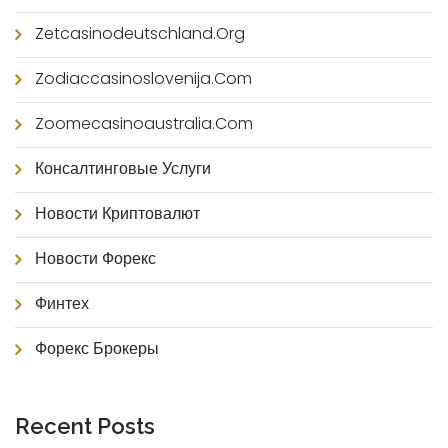
Zetcasinodeutschland.org
Zodiaccasinoslovenija.com
Zoomecasinoaustralia.com
Консалтинговые Услуги
Новости Криптовалют
Новости Форекс
Финтех
Форекс Брокеры
Recent Posts