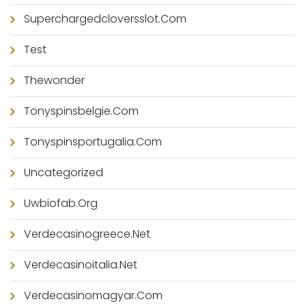
Superchargedcloversslot.com
Test
Thewonder
Tonyspinsbelgie.com
Tonyspinsportugalia.com
Uncategorized
Uwbiofab.org
Verdecasinogreece.net
Verdecasinoitalia.net
Verdecasinomagyar.com