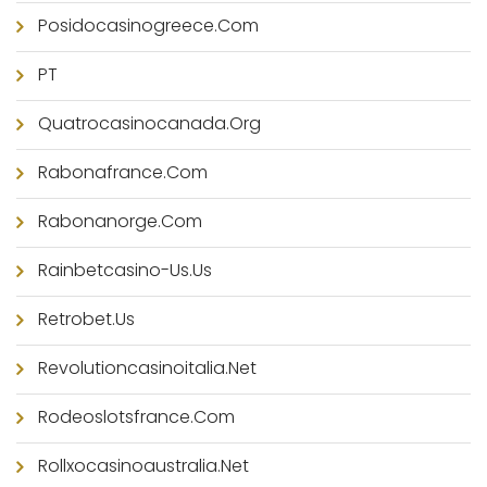
Posidocasinogreece.com
PT
Quatrocasinocanada.org
Rabonafrance.com
Rabonanorge.com
Rainbetcasino-Us.us
Retrobet.us
Revolutioncasinoitalia.net
Rodeoslotsfrance.com
Rollxocasinoaustralia.net