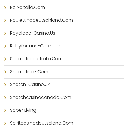
Rollxoitalia.com
Roulettinodeutschland.com
Royalace-Casino.us
Rubyfortune-Casino.us
Slotmafiaaustralia.com
Slotmafianz.com
Snatch-Casino.uk
Snatchcasinocanada.com
Sober Living
Spiritcasinodeutscland.com