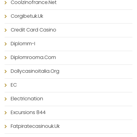
Coolzinofrance.net
Corgibetuk.uk
Credit Card Casino
Diplomm-I
Diplomrooma.com
Dollycasinoitalia.org
EC
Electricnation
Excursions 844
Fatpiratecasinouk.uk