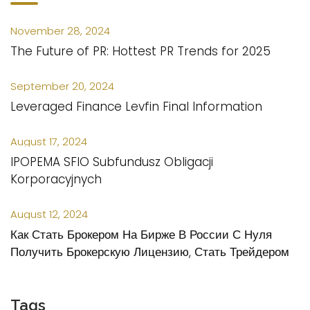
November 28, 2024
The Future of PR: Hottest PR Trends for 2025
September 20, 2024
Leveraged Finance Levfin Final Information
August 17, 2024
IPOPEMA SFIO Subfundusz Obligacji
Korporacyjnych
August 12, 2024
Как Стать Брокером На Бирже В России С Нуля
Получить Брокерскую Лицензию, Стать Трейдером
Tags