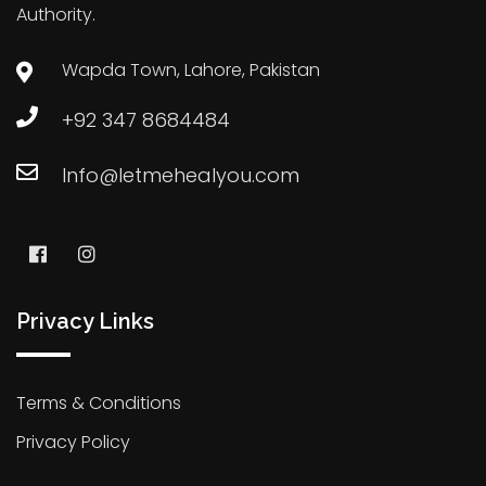
Authority.
Wapda Town, Lahore, Pakistan
+92 347 8684484
Info@letmehealyou.com
Privacy Links
Terms & Conditions
Privacy Policy