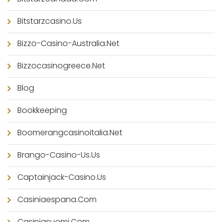
Bitstarzcasino.us
Bizzo-Casino-Australia.net
Bizzocasinogreece.net
Blog
Bookkeeping
Boomerangcasinoitalia.net
Brango-Casino-Us.us
Captainjack-Casino.us
Casiniaespana.com
Casiniasuomi.com