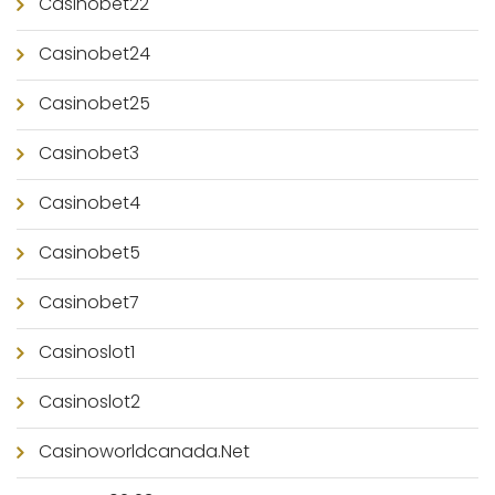
Casinobet22
Casinobet24
Casinobet25
Casinobet3
Casinobet4
Casinobet5
Casinobet7
Casinoslot1
Casinoslot2
Casinoworldcanada.net