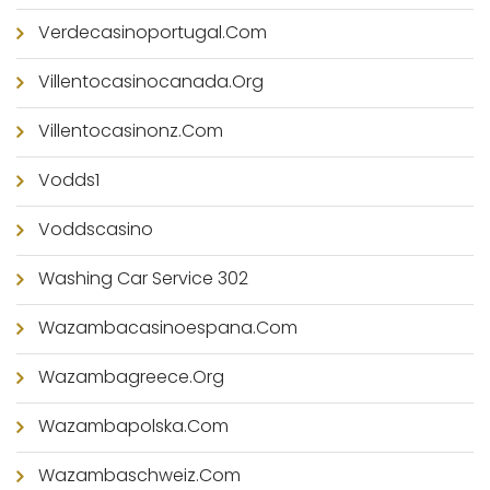
Verdecasinoportugal.com
Villentocasinocanada.org
Villentocasinonz.com
Vodds1
Voddscasino
Washing Car Service 302
Wazambacasinoespana.com
Wazambagreece.org
Wazambapolska.com
Wazambaschweiz.com