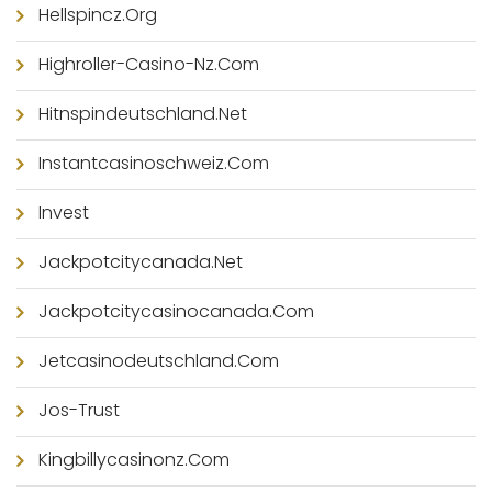
Hellspincz.org
Highroller-Casino-Nz.com
Hitnspindeutschland.net
Instantcasinoschweiz.com
Invest
Jackpotcitycanada.net
Jackpotcitycasinocanada.com
Jetcasinodeutschland.com
Jos-Trust
Kingbillycasinonz.com