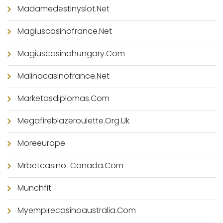
Madamedestinyslot.net
Magiuscasinofrance.net
Magiuscasinohungary.com
Malinacasinofrance.net
Marketasdiplomas.com
Megafireblazeroulette.org.uk
Moreeurope
Mrbetcasino-Canada.com
Munchfit
Myempirecasinoaustralia.com