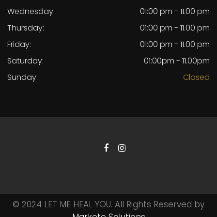
Wednesday:
01:00 pm - 11.00 pm
Thursday:
01:00 pm - 11.00 pm
Friday:
01:00 pm - 11.00 pm
Saturday:
01:00pm - 11.00pm
Sunday:
Closed
© 2024 LET ME HEAL YOU. All Rights Reserved by