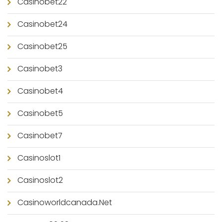
Casinobet22
Casinobet24
Casinobet25
Casinobet3
Casinobet4
Casinobet5
Casinobet7
Casinoslot1
Casinoslot2
Casinoworldcanada.net