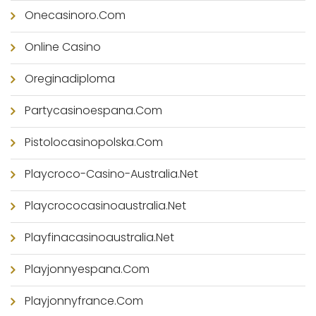
Onecasinoro.com
Online Casino
Oreginadiploma
Partycasinoespana.com
Pistolocasinopolska.com
Playcroco-Casino-Australia.net
Playcrococasinoaustralia.net
Playfinacasinoaustralia.net
Playjonnyespana.com
Playjonnyfrance.com