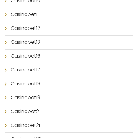
Casinobet10
Casinobet11
Casinobet12
Casinobet13
Casinobet16
Casinobet17
Casinobet18
Casinobet19
Casinobet2
Casinobet21