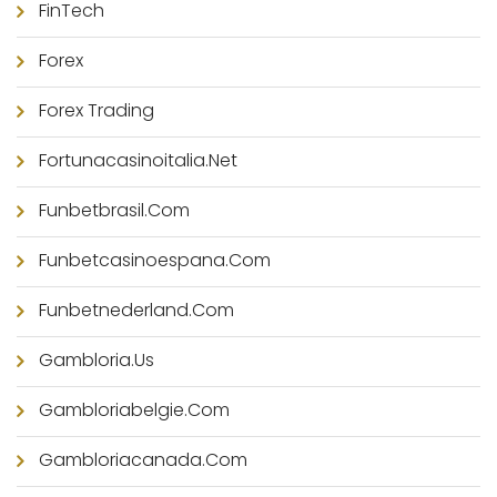
FinTech
Forex
Forex Trading
Fortunacasinoitalia.net
Funbetbrasil.com
Funbetcasinoespana.com
Funbetnederland.com
Gambloria.us
Gambloriabelgie.com
Gambloriacanada.com