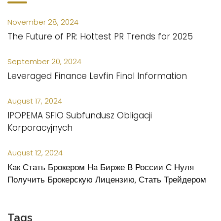
November 28, 2024
The Future of PR: Hottest PR Trends for 2025
September 20, 2024
Leveraged Finance Levfin Final Information
August 17, 2024
IPOPEMA SFIO Subfundusz Obligacji
Korporacyjnych
August 12, 2024
Как Стать Брокером На Бирже В России С Нуля
Получить Брокерскую Лицензию, Стать Трейдером
Tags