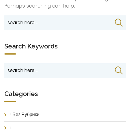
Perhaps searching can help.
Search Keywords
Categories
! Без Рубрики
1