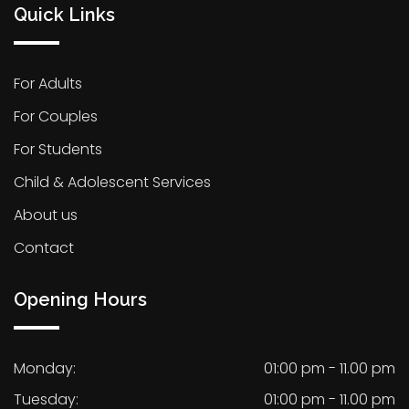
Quick Links
For Adults
For Couples
For Students
Child & Adolescent Services
About us
Contact
Opening Hours
Monday:
01:00 pm - 11.00 pm
Tuesday:
01:00 pm - 11.00 pm