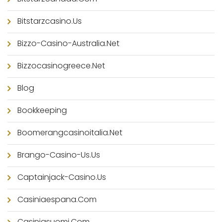
Bitstarzcasino.us
Bizzo-Casino-Australia.net
Bizzocasinogreece.net
Blog
Bookkeeping
Boomerangcasinoitalia.net
Brango-Casino-Us.us
Captainjack-Casino.us
Casiniaespana.com
Casiniasuomi.com