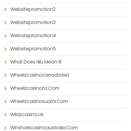
Websitepromotion2
Websitepromotion3
Websitepromotion4
Websitepromotion5
What Does Nlu Mean 8
Wheelzcasinocanada.net
Wheelzcasinonz.com
Wheelzcasinosuomi.com
Wildzcasino.us
Winsharkcasinoaustralia.com