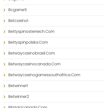
Bcgame5
Betcasino1
Bettyspinosterreich.com
Bettyspinpolska.com
Betwaycasinobrasil.com
Betwaycasinocanada.com
Betwaycasinogamessouthafrica.com
Betwinner1
Betwinner2
Bitstarzcanada.com