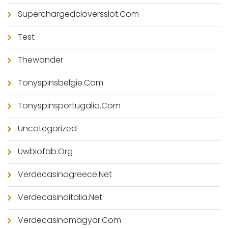
Superchargedcloversslot.com
Test
Thewonder
Tonyspinsbelgie.com
Tonyspinsportugalia.com
Uncategorized
Uwbiofab.org
Verdecasinogreece.net
Verdecasinoitalia.net
Verdecasinomagyar.com