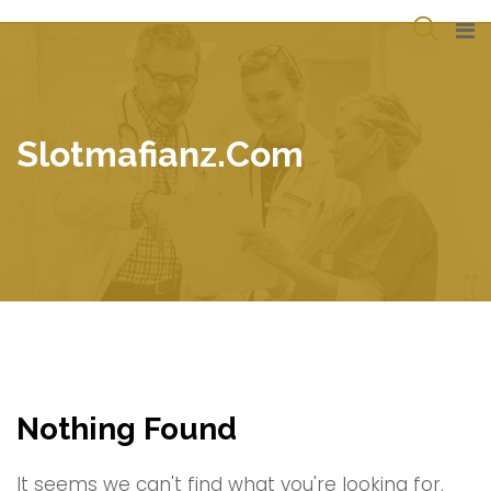
Skip
to
content
Slotmafianz.com
Nothing Found
It seems we can't find what you're looking for.