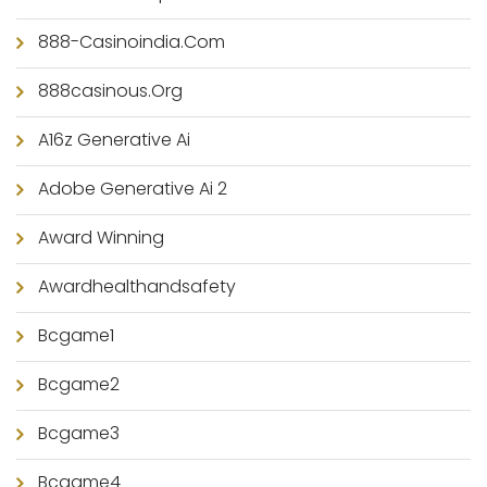
888-Casinoindia.com
888casinous.org
A16z Generative Ai
Adobe Generative Ai 2
Award Winning
Awardhealthandsafety
Bcgame1
Bcgame2
Bcgame3
Bcgame4