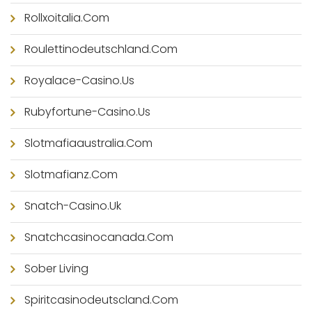
Rollxoitalia.com
Roulettinodeutschland.com
Royalace-Casino.us
Rubyfortune-Casino.us
Slotmafiaaustralia.com
Slotmafianz.com
Snatch-Casino.uk
Snatchcasinocanada.com
Sober Living
Spiritcasinodeutscland.com