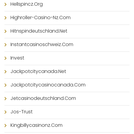
Hellspincz.org
Highroller-Casino-Nz.com
Hitnspindeutschland.net
Instantcasinoschweiz.com
Invest
Jackpotcitycanada.net
Jackpotcitycasinocanada.com
Jetcasinodeutschland.com
Jos-Trust
Kingbillycasinonz.com