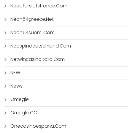
Needforslotsfrance.com
Neon54greece.net
Neon54suomi.com
Neospindeutschland.com
Netwincasinoitalia.com
NEW
News
Omegle
Omegle CC
Onecasinoespana.com