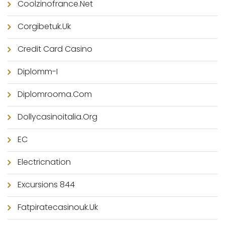
Coolzinofrance.net
Corgibetuk.uk
Credit Card Casino
Diplomm-I
Diplomrooma.com
Dollycasinoitalia.org
EC
Electricnation
Excursions 844
Fatpiratecasinouk.uk