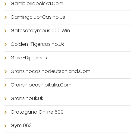
Gambloriapolska.com
Gamingclub-Casino.us
Gatesofolympus1000.win
Golden-Tigercasino.uk
Gosz-Diplomas
Gransinocasinodeutschland.com
Gransinocasinoitalia.com
Gransinouk.uk
Gratogana Online 609
Gym 963