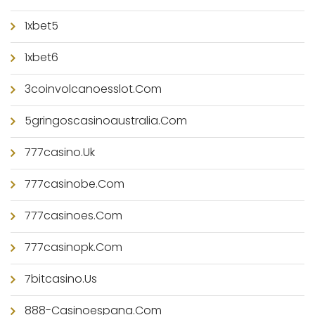
1xbet5
1xbet6
3coinvolcanoesslot.com
5gringoscasinoaustralia.com
777casino.uk
777casinobe.com
777casinoes.com
777casinopk.com
7bitcasino.us
888-Casinoespana.com