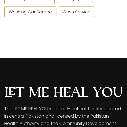
Washing Car Service
Wash Service
The LET ME HEAL YOU is an out-patient facility located
in central Pakistan and licensed by the Pakistan
Health Authority and the Community Development