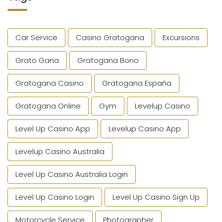
Car Service
Casino Gratogana
Excursions
Grato Gana
Gratogana Bono
Gratogana Casino
Gratogana España
Gratogana Online
Gym
Levelup Casino
Level Up Casino App
Levelup Casino App
Levelup Casino Australia
Level Up Casino Australia Login
Level Up Casino Login
Level Up Casino Sign Up
Motorcycle Service
Photographer