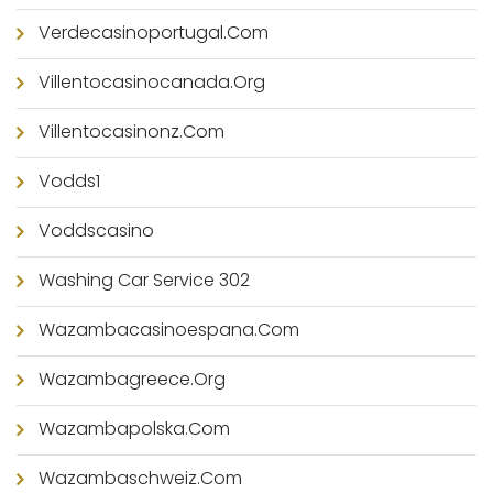
Verdecasinoportugal.com
Villentocasinocanada.org
Villentocasinonz.com
Vodds1
Voddscasino
Washing Car Service 302
Wazambacasinoespana.com
Wazambagreece.org
Wazambapolska.com
Wazambaschweiz.com