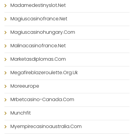
Madamedestinyslot.net
Magiuscasinofrance.net
Magiuscasinohungary.com
Malinacasinofrance.net
Marketasdiplomas.com
Megafireblazeroulette.org.uk
Moreeurope
Mrbetcasino-Canada.com
Munchfit
Myempirecasinoaustralia.com