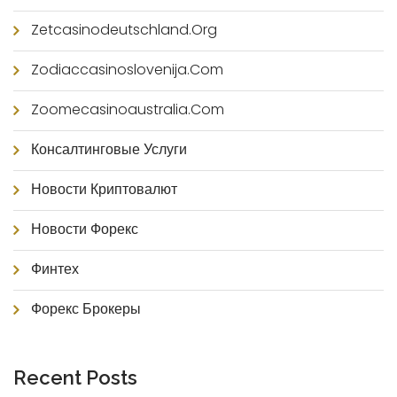
Zetcasinodeutschland.org
Zodiaccasinoslovenija.com
Zoomecasinoaustralia.com
Консалтинговые Услуги
Новости Криптовалют
Новости Форекс
Финтех
Форекс Брокеры
Recent Posts