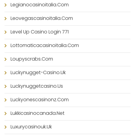
Legianocasinoitalia.com
Leovegascasinoitalia.com
Level Up Casino Login 771
Lottomaticacasinoitalia.com
Loupyscrabs.com
Luckynugget-Casino.uk
Luckynuggetcasino.us
Luckyonescasinonz.com
Lukkicasinocanada.net
Luxurycasinouk.uk