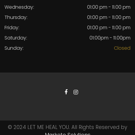
Wednesday:
01:00 pm - 11.00 pm
Thursday:
01:00 pm - 11.00 pm
Friday:
01:00 pm - 11.00 pm
Saturday:
01:00pm - 11.00pm
Sunday:
Closed
© 2024 LET ME HEAL YOU. All Rights Reserved by