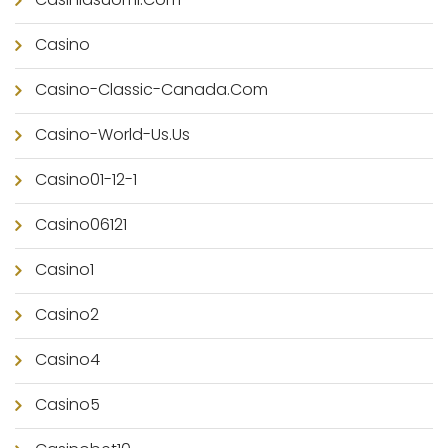
Casino
Casino-Classic-Canada.com
Casino-World-Us.us
Casino01-12-1
Casino06121
Casino1
Casino2
Casino4
Casino5