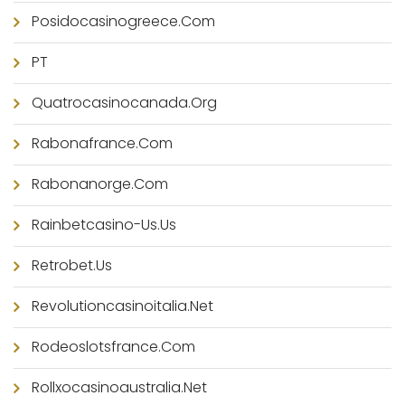
Posidocasinogreece.com
PT
Quatrocasinocanada.org
Rabonafrance.com
Rabonanorge.com
Rainbetcasino-Us.us
Retrobet.us
Revolutioncasinoitalia.net
Rodeoslotsfrance.com
Rollxocasinoaustralia.net