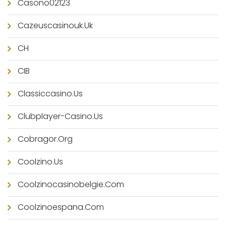
Casono02123
Cazeuscasinouk.uk
CH
CIB
Classiccasino.us
Clubplayer-Casino.us
Cobragor.org
Coolzino.us
Coolzinocasinobelgie.com
Coolzinoespana.com