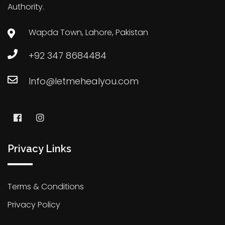
Authority.
Wapda Town, Lahore, Pakistan
+92 347 8684484
Info@letmehealyou.com
Privacy Links
Terms & Conditions
Privacy Policy