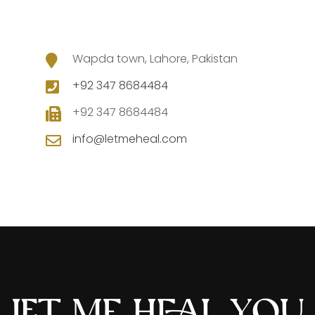
Wapda town, Lahore, Pakistan
+92 347 8684484
+92 347 8684484
info@letmeheal.com