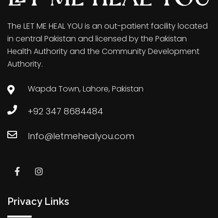
The LET ME HEAL YOU is an out-patient facility located
in central Pakistan and licensed by the Pakistan
Health Authority and the Community Development
Authority.
Wapda Town, Lahore, Pakistan
+92 347 8684484
Info@letmehealyou.com
Privacy Links