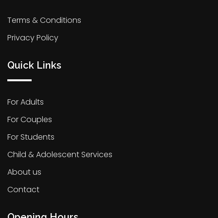
Terms & Conditions
Privacy Policy
Quick Links
For Adults
For Couples
For Students
Child & Adolescent Services
About us
Contact
Opening Hours