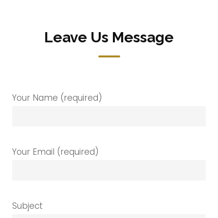
Leave Us Message
Your Name (required)
Your Email (required)
Subject