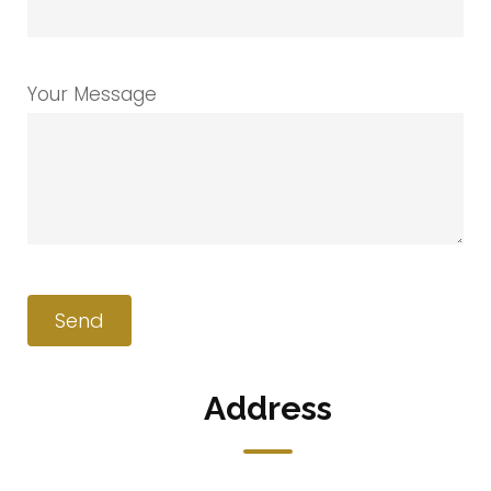
Your Message
Address