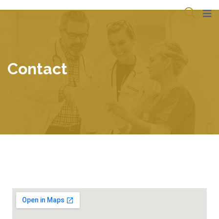
Contact