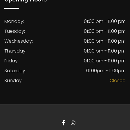
Monday:
01:00 pm - 11.00 pm
Tuesday:
01:00 pm - 11.00 pm
Wednesday:
01:00 pm - 11.00 pm
Thursday:
01:00 pm - 11.00 pm
Friday:
01:00 pm - 11.00 pm
Saturday:
01:00pm - 11.00pm
Sunday:
Closed