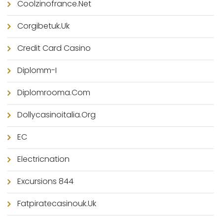
Coolzinofrance.net
Corgibetuk.uk
Credit Card Casino
Diplomm-I
Diplomrooma.com
Dollycasinoitalia.org
EC
Electricnation
Excursions 844
Fatpiratecasinouk.uk