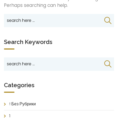
Perhaps searching can help.
Search Keywords
Categories
! Без Рубрики
1