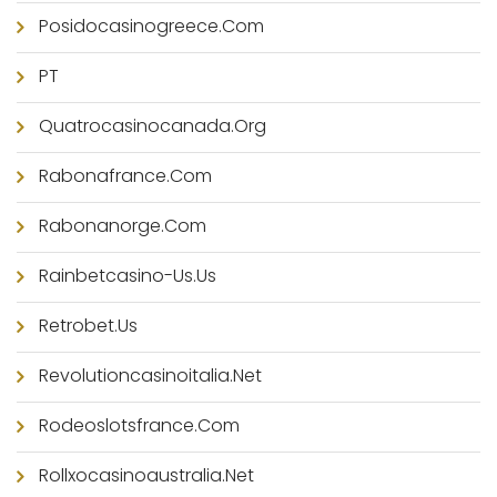
Posidocasinogreece.com
PT
Quatrocasinocanada.org
Rabonafrance.com
Rabonanorge.com
Rainbetcasino-Us.us
Retrobet.us
Revolutioncasinoitalia.net
Rodeoslotsfrance.com
Rollxocasinoaustralia.net