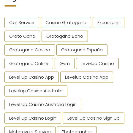
Car Service
Casino Gratogana
Excursions
Grato Gana
Gratogana Bono
Gratogana Casino
Gratogana España
Gratogana Online
Gym
Levelup Casino
Level Up Casino App
Levelup Casino App
Levelup Casino Australia
Level Up Casino Australia Login
Level Up Casino Login
Level Up Casino Sign Up
Motorcycle Service
Photographer