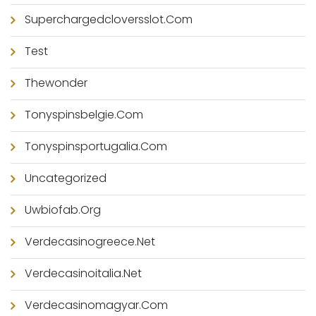
Superchargedcloversslot.com
Test
Thewonder
Tonyspinsbelgie.com
Tonyspinsportugalia.com
Uncategorized
Uwbiofab.org
Verdecasinogreece.net
Verdecasinoitalia.net
Verdecasinomagyar.com