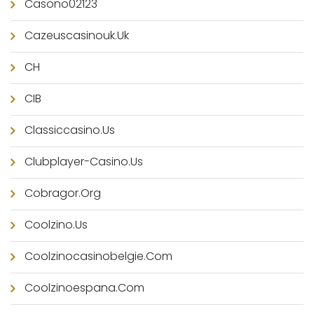
Casono02123
Cazeuscasinouk.uk
CH
CIB
Classiccasino.us
Clubplayer-Casino.us
Cobragor.org
Coolzino.us
Coolzinocasinobelgie.com
Coolzinoespana.com