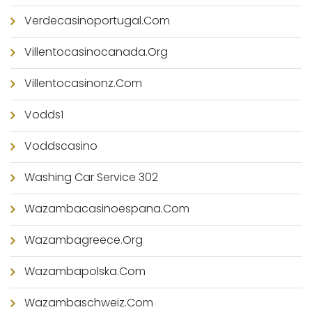
Verdecasinoportugal.com
Villentocasinocanada.org
Villentocasinonz.com
Vodds1
Voddscasino
Washing Car Service 302
Wazambacasinoespana.com
Wazambagreece.org
Wazambapolska.com
Wazambaschweiz.com