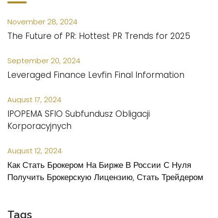
November 28, 2024
The Future of PR: Hottest PR Trends for 2025
September 20, 2024
Leveraged Finance Levfin Final Information
August 17, 2024
IPOPEMA SFIO Subfundusz Obligacji
Korporacyjnych
August 12, 2024
Как Стать Брокером На Бирже В России С Нуля
Получить Брокерскую Лицензию, Стать Трейдером
Tags