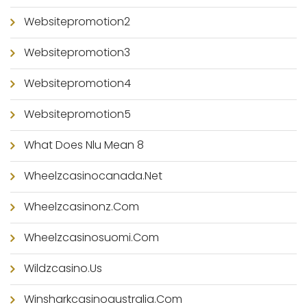
Websitepromotion2
Websitepromotion3
Websitepromotion4
Websitepromotion5
What Does Nlu Mean 8
Wheelzcasinocanada.net
Wheelzcasinonz.com
Wheelzcasinosuomi.com
Wildzcasino.us
Winsharkcasinoaustralia.com