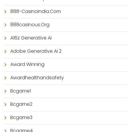
888-Casinoindia.com
888casinous.org
A16z Generative Ai
Adobe Generative Ai 2
Award Winning
Awardhealthandsafety
Bcgame1
Bcgame2
Bcgame3
Bcgame4