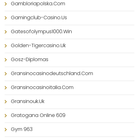
Gambloriapolska.com
Gamingclub-Casino.us
Gatesofolympus1000.win
Golden-Tigercasino.uk
Gosz-Diplomas
Gransinocasinodeutschland.com
Gransinocasinoitalia.com
Gransinouk.uk
Gratogana Online 609
Gym 963