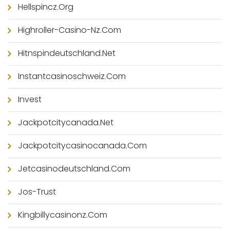
Hellspincz.org
Highroller-Casino-Nz.com
Hitnspindeutschland.net
Instantcasinoschweiz.com
Invest
Jackpotcitycanada.net
Jackpotcitycasinocanada.com
Jetcasinodeutschland.com
Jos-Trust
Kingbillycasinonz.com