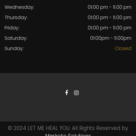
Wednesday:
01:00 pm - 11.00 pm
Thursday:
01:00 pm - 11.00 pm
Friday:
01:00 pm - 11.00 pm
Saturday:
01:00pm - 11.00pm
Sunday:
Closed
© 2024 LET ME HEAL YOU. All Rights Reserved by