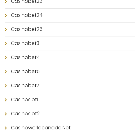
Casinobet22
Casinobet24
Casinobet25
Casinobet3
Casinobet4
Casinobet5
Casinobet7
Casinoslot1
Casinoslot2
Casinoworldcanada.net