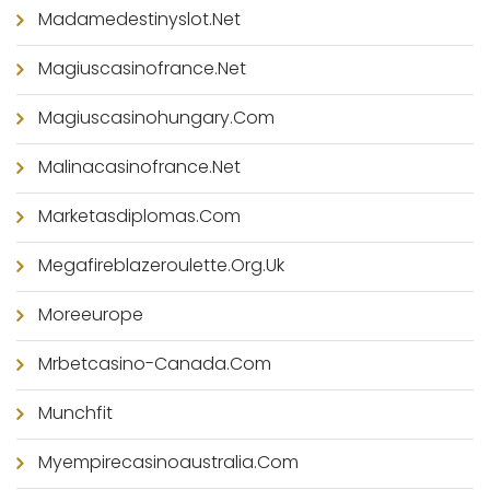
Madamedestinyslot.net
Magiuscasinofrance.net
Magiuscasinohungary.com
Malinacasinofrance.net
Marketasdiplomas.com
Megafireblazeroulette.org.uk
Moreeurope
Mrbetcasino-Canada.com
Munchfit
Myempirecasinoaustralia.com