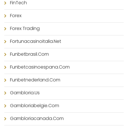
FinTech
Forex
Forex Trading
Fortunacasinoitalia.net
Funbetbrasil.com
Funbetcasinoespana.com
Funbetnederland.com
Gambloria.us
Gambloriabelgie.com
Gambloriacanada.com