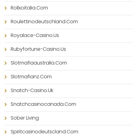
Rollxoitalia.com
Roulettinodeutschland.com
Royalace-Casino.us
Rubyfortune-Casino.us
Slotmafiaaustralia.com
Slotmafianz.com
Snatch-Casino.uk
Snatchcasinocanada.com
Sober Living
Spiritcasinodeutscland.com