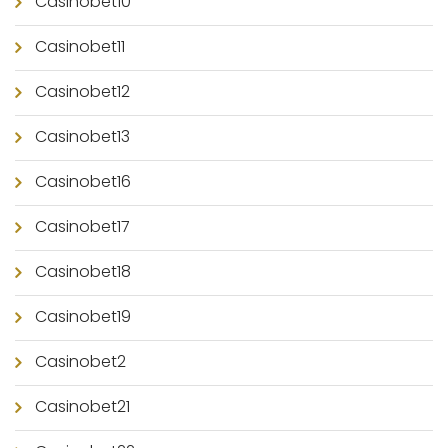
Casinobet10
Casinobet11
Casinobet12
Casinobet13
Casinobet16
Casinobet17
Casinobet18
Casinobet19
Casinobet2
Casinobet21