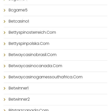
Bcgame5
Betcasino1
Bettyspinosterreich.com
Bettyspinpolska.com
Betwaycasinobrasil.com
Betwaycasinocanada.com
Betwaycasinogamessouthafrica.com
Betwinner1
Betwinner2
Bitstarzcanada.com