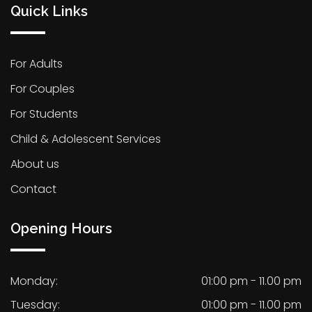
Quick Links
For Adults
For Couples
For Students
Child & Adolescent Services
About us
Contact
Opening Hours
Monday:
01:00 pm - 11.00 pm
Tuesday:
01:00 pm - 11.00 pm