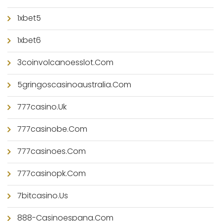
1xbet5
1xbet6
3coinvolcanoesslot.com
5gringoscasinoaustralia.com
777casino.uk
777casinobe.com
777casinoes.com
777casinopk.com
7bitcasino.us
888-Casinoespana.com