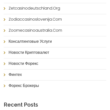
Zetcasinodeutschland.org
Zodiaccasinoslovenija.com
Zoomecasinoaustralia.com
Консалтинговые Услуги
Новости Криптовалют
Новости Форекс
Финтех
Форекс Брокеры
Recent Posts