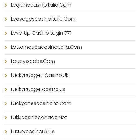
Legianocasinoitalia.com
Leovegascasinoitalia.com
Level Up Casino Login 771
Lottomaticacasinoitalia.com
Loupyscrabs.com
Luckynugget-Casino.uk
Luckynuggetcasino.us
Luckyonescasinonz.com
Lukkicasinocanada.net
Luxurycasinouk.uk