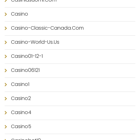
Casino
Casino-Classic-Canada.com
Casino-World-Us.us
Casino01-12-1
Casino06121
Casino1
Casino2
Casino4
Casino5