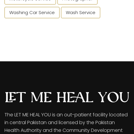
Washing Car Service
Wash Service
The LET ME HEAL YOU is an out-patient facility located
in central Pakistan and licensed by the Pakistan
Health Authority and the Community Development