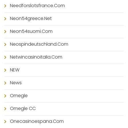
Needforslotsfrance.com
Neon54greece.net
Neon54suomi.com
Neospindeutschland.com
Netwincasinoitalia.com
NEW
News
Omegle
Omegle CC
Onecasinoespana.com