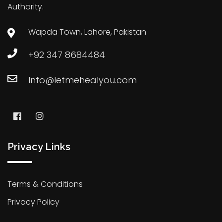
Authority.
Wapda Town, Lahore, Pakistan
+92 347 8684484
Info@letmehealyou.com
Privacy Links
Terms & Conditions
Privacy Policy