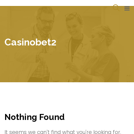
Skip
to
content
Casinobet2
Nothing Found
It seems we can't find what you're looking for.