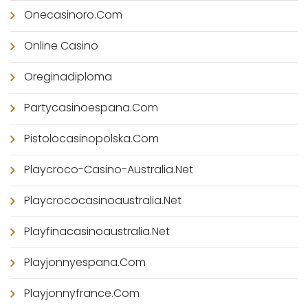
Onecasinoro.com
Online Casino
Oreginadiploma
Partycasinoespana.com
Pistolocasinopolska.com
Playcroco-Casino-Australia.net
Playcrococasinoaustralia.net
Playfinacasinoaustralia.net
Playjonnyespana.com
Playjonnyfrance.com