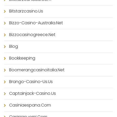
Bitstarzcasino.us
Bizzo-Casino-Australia.net
Bizzocasinogreece.net
Blog
Bookkeeping
Boomerangcasinoitalia.net
Brango-Casino-Us.us
Captainjack-Casino.us
Casiniaespana.com
Casiniasuomi.com