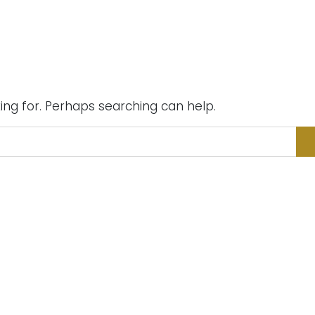
king for. Perhaps searching can help.