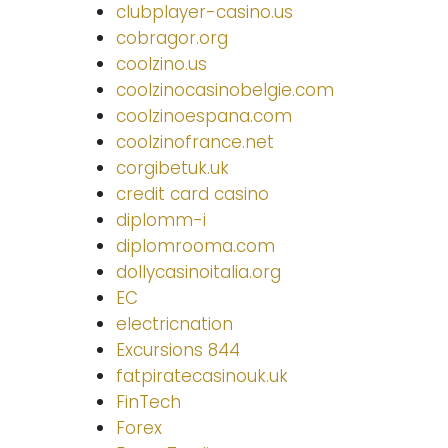
clubplayer-casino.us
cobragor.org
coolzino.us
coolzinocasinobelgie.com
coolzinoespana.com
coolzinofrance.net
corgibetuk.uk
credit card casino
diplomm-i
diplomrooma.com
dollycasinoitalia.org
EC
electricnation
Excursions 844
fatpiratecasinouk.uk
FinTech
Forex