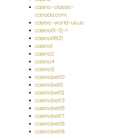
casino-classic-
canada.com
casino-world-us.us
casino01-12-1
casino06121
casino1
casino2
casino4
casino5
casinobet10
casinobet11
casinobet12
casinobet13
casinobet16
casinobet17
casinobet18
casinobet19