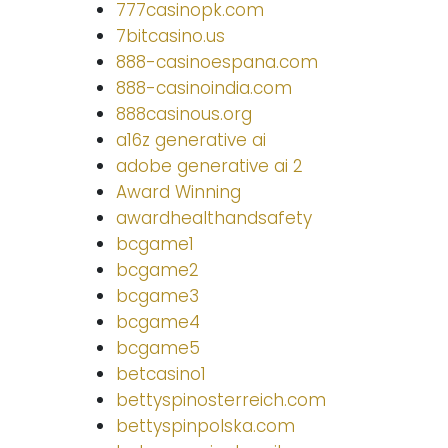
777casinopk.com
7bitcasino.us
888-casinoespana.com
888-casinoindia.com
888casinous.org
a16z generative ai
adobe generative ai 2
Award Winning
awardhealthandsafety
bcgame1
bcgame2
bcgame3
bcgame4
bcgame5
betcasino1
bettyspinosterreich.com
bettyspinpolska.com