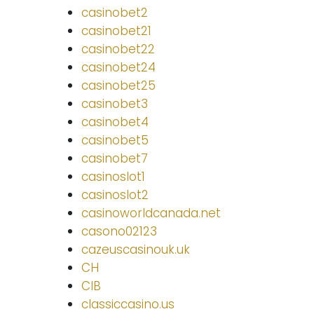
casinobet2
casinobet21
casinobet22
casinobet24
casinobet25
casinobet3
casinobet4
casinobet5
casinobet7
casinoslot1
casinoslot2
casinoworldcanada.net
casono02123
cazeuscasinouk.uk
CH
CIB
classiccasino.us