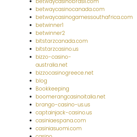
betwaycasinobrasil.com
betwaycasinocanada.com
betwaycasinogamessouthafrica.com
betwinner1
betwinner2
bitstarzcanada.com
bitstarzcasino.us
bizzo-casino-
australia.net
bizzocasinogreece.net
blog
Bookkeeping
boomerangcasinoitalia.net
brango-casino-us.us
captainjack-casino.us
casiniaespana.com
casiniasuomi.com
casino