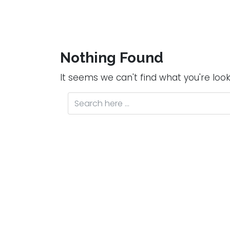
Nothing Found
It seems we can't find what you're loo