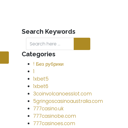
Search Keywords
Categories
! Без рубрики
1
1xbet5
1xbet6
3coinvolcanoesslot.com
5gringoscasinoaustralia.com
777casino.uk
777casinobe.com
777casinoes.com