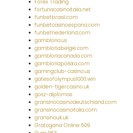
Forex Trading
fortunacasinoitalia.net
funbetbrasil.com
funbetcasinoespana.com
funbetnederland.com
gambloria.us
gambloriabelgie.com
gambloriacanada.com
gambloriapolska.com
gamingclub-casino.us
gatesofolympus1000.win
golden-tigercasino.uk
gosz-diplomas
gransinocasinodeutschland.com
gransinocasinoitalia.com
gransinouk.uk
Gratogana Online 609