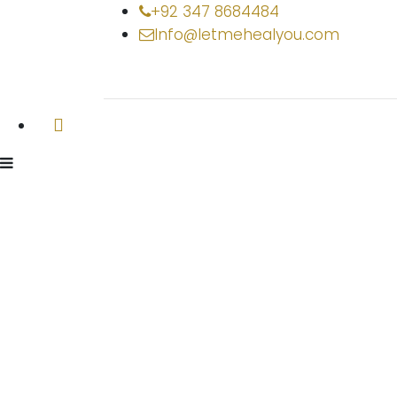
Skip
+92 347 8684484
to
Info@letmehealyou.com
content
zoomecasinoaustra