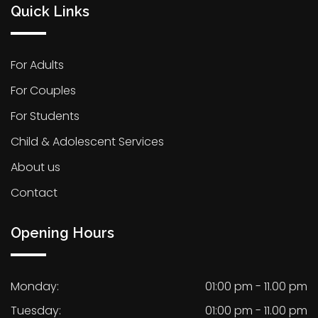
Quick Links
For Adults
For Couples
For Students
Child & Adolescent Services
About us
Contact
Opening Hours
Monday:
01:00 pm - 11.00 pm
Tuesday:
01:00 pm - 11.00 pm