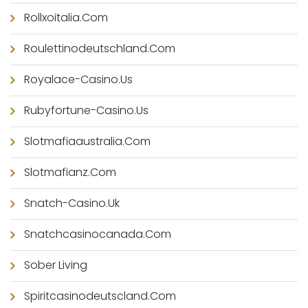
Rollxoitalia.com
Roulettinodeutschland.com
Royalace-Casino.us
Rubyfortune-Casino.us
Slotmafiaaustralia.com
Slotmafianz.com
Snatch-Casino.uk
Snatchcasinocanada.com
Sober Living
Spiritcasinodeutscland.com