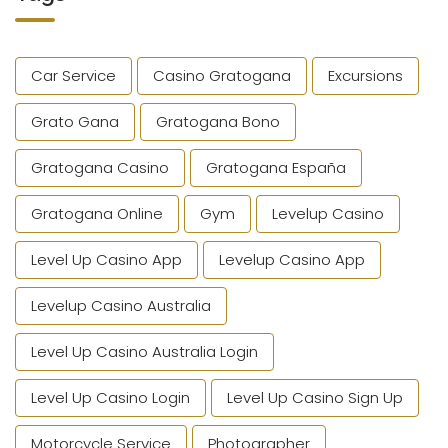
Car Service
Casino Gratogana
Excursions
Grato Gana
Gratogana Bono
Gratogana Casino
Gratogana España
Gratogana Online
Gym
Levelup Casino
Level Up Casino App
Levelup Casino App
Levelup Casino Australia
Level Up Casino Australia Login
Level Up Casino Login
Level Up Casino Sign Up
Motorcycle Service
Photographer