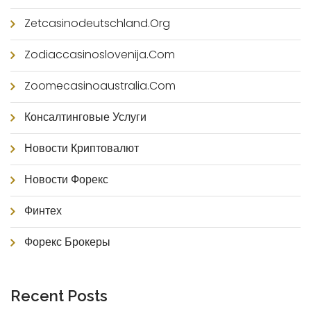
Zetcasinodeutschland.org
Zodiaccasinoslovenija.com
Zoomecasinoaustralia.com
Консалтинговые Услуги
Новости Криптовалют
Новости Форекс
Финтех
Форекс Брокеры
Recent Posts