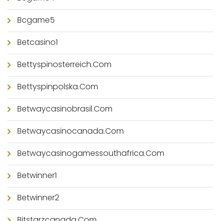
Bcgame5
Betcasino1
Bettyspinosterreich.com
Bettyspinpolska.com
Betwaycasinobrasil.com
Betwaycasinocanada.com
Betwaycasinogamessouthafrica.com
Betwinner1
Betwinner2
Bitstarzcanada.com