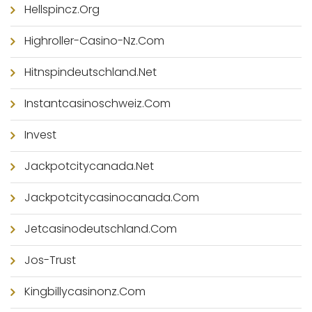
Hellspincz.org
Highroller-Casino-Nz.com
Hitnspindeutschland.net
Instantcasinoschweiz.com
Invest
Jackpotcitycanada.net
Jackpotcitycasinocanada.com
Jetcasinodeutschland.com
Jos-Trust
Kingbillycasinonz.com