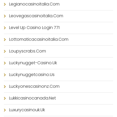
Legianocasinoitalia.com
Leovegascasinoitalia.com
Level Up Casino Login 771
Lottomaticacasinoitalia.com
Loupyscrabs.com
Luckynugget-Casino.uk
Luckynuggetcasino.us
Luckyonescasinonz.com
Lukkicasinocanada.net
Luxurycasinouk.uk