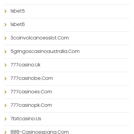
1xbet5
1xbet6
3coinvolcanoesslot.com
5gringoscasinoaustralia.com
777casino.uk
777casinobe.com
777casinoes.com
777casinopk.com
7bitcasino.us
888-Casinoespana.com