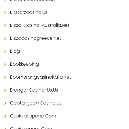
Bitstarzcasino.us
Bizzo-Casino-Australia.net
Bizzocasinogreece.net
Blog
Bookkeeping
Boomerangcasinoitalia.net
Brango-Casino-Us.us
Captainjack-Casino.us
Casiniaespana.com
Casiniasuomi.com