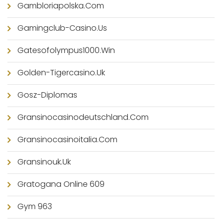
Gambloriapolska.com
Gamingclub-Casino.us
Gatesofolympus1000.win
Golden-Tigercasino.uk
Gosz-Diplomas
Gransinocasinodeutschland.com
Gransinocasinoitalia.com
Gransinouk.uk
Gratogana Online 609
Gym 963