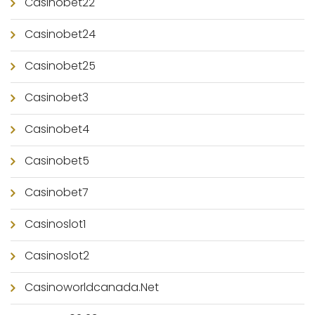
Casinobet22
Casinobet24
Casinobet25
Casinobet3
Casinobet4
Casinobet5
Casinobet7
Casinoslot1
Casinoslot2
Casinoworldcanada.net