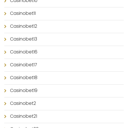
Casinobet10
Casinobet11
Casinobet12
Casinobet13
Casinobet16
Casinobet17
Casinobet18
Casinobet19
Casinobet2
Casinobet21