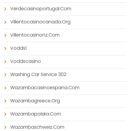
Verdecasinoportugal.com
Villentocasinocanada.org
Villentocasinonz.com
Vodds1
Voddscasino
Washing Car Service 302
Wazambacasinoespana.com
Wazambagreece.org
Wazambapolska.com
Wazambaschweiz.com