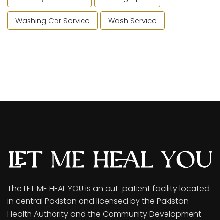
Washing Car Service
Wash Service
The LET ME HEAL YOU is an out-patient facility located
in central Pakistan and licensed by the Pakistan
Health Authority and the Community Development