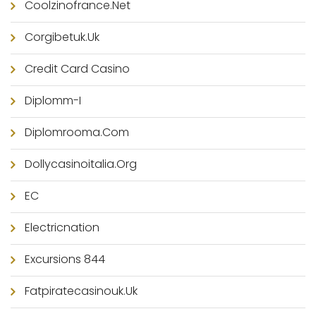
Coolzinofrance.net
Corgibetuk.uk
Credit Card Casino
Diplomm-I
Diplomrooma.com
Dollycasinoitalia.org
EC
Electricnation
Excursions 844
Fatpiratecasinouk.uk