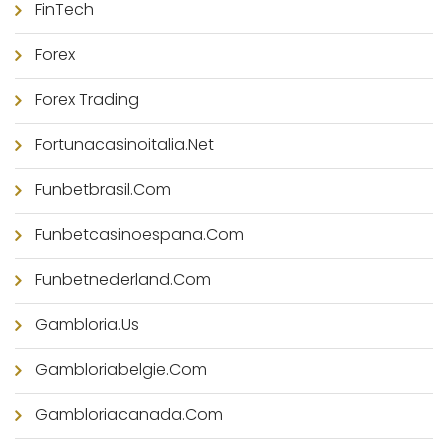
FinTech
Forex
Forex Trading
Fortunacasinoitalia.net
Funbetbrasil.com
Funbetcasinoespana.com
Funbetnederland.com
Gambloria.us
Gambloriabelgie.com
Gambloriacanada.com