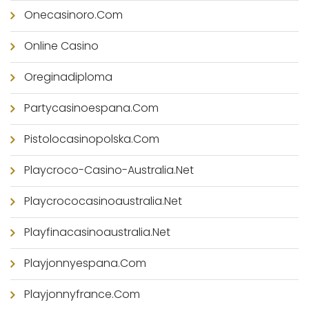
Onecasinoro.com
Online Casino
Oreginadiploma
Partycasinoespana.com
Pistolocasinopolska.com
Playcroco-Casino-Australia.net
Playcrococasinoaustralia.net
Playfinacasinoaustralia.net
Playjonnyespana.com
Playjonnyfrance.com