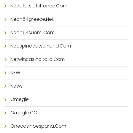
Needforslotsfrance.com
Neon54greece.net
Neon54suomi.com
Neospindeutschland.com
Netwincasinoitalia.com
NEW
News
Omegle
Omegle CC
Onecasinoespana.com