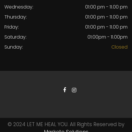
Wednesday:
01:00 pm - 11.00 pm
Thursday:
01:00 pm - 11.00 pm
Friday:
01:00 pm - 11.00 pm
Saturday:
01:00pm - 11.00pm
Sunday:
Closed
© 2024 LET ME HEAL YOU. All Rights Reserved by