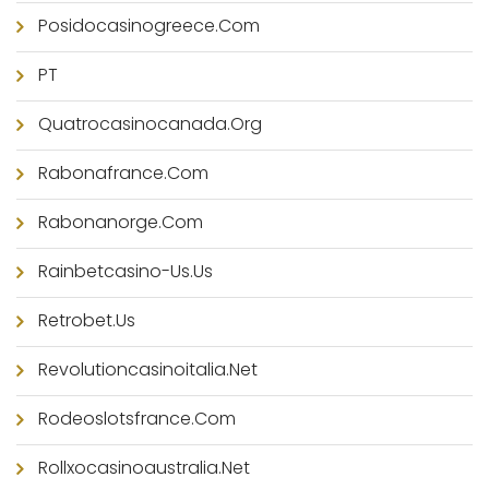
Posidocasinogreece.com
PT
Quatrocasinocanada.org
Rabonafrance.com
Rabonanorge.com
Rainbetcasino-Us.us
Retrobet.us
Revolutioncasinoitalia.net
Rodeoslotsfrance.com
Rollxocasinoaustralia.net