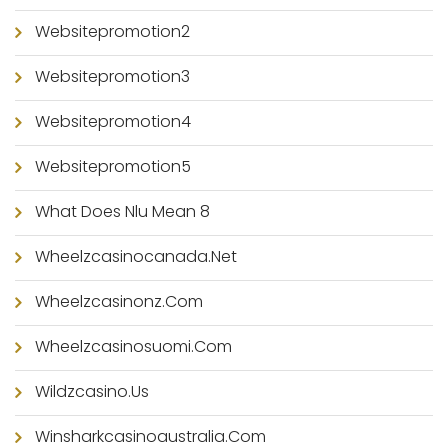
Websitepromotion2
Websitepromotion3
Websitepromotion4
Websitepromotion5
What Does Nlu Mean 8
Wheelzcasinocanada.net
Wheelzcasinonz.com
Wheelzcasinosuomi.com
Wildzcasino.us
Winsharkcasinoaustralia.com