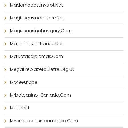
Madamedestinyslot.net
Magiuscasinofrance.net
Magiuscasinohungary.com
Malinacasinofrance.net
Marketasdiplomas.com
Megafireblazeroulette.org.uk
Moreeurope
Mrbetcasino-Canada.com
Munchfit
Myempirecasinoaustralia.com