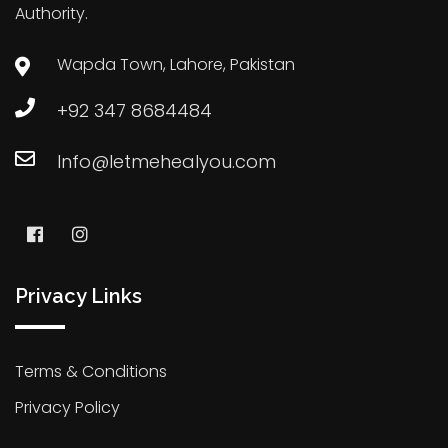
Authority.
Wapda Town, Lahore, Pakistan
+92 347 8684484
Info@letmehealyou.com
Privacy Links
Terms & Conditions
Privacy Policy