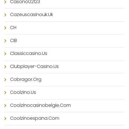
Casono02123
Cazeuscasinouk.uk
CH
CIB
Classiccasino.us
Clubplayer-Casino.us
Cobragor.org
Coolzino.us
Coolzinocasinobelgie.com
Coolzinoespana.com