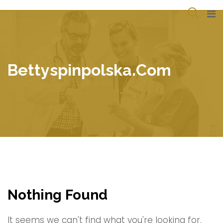
Skip
to
content
Bettyspinpolska.com
Nothing Found
It seems we can't find what you're looking for.