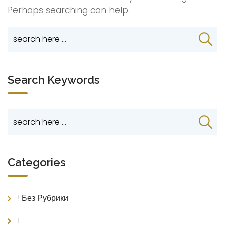
Perhaps searching can help.
Search Keywords
Categories
! Без Рубрики
1