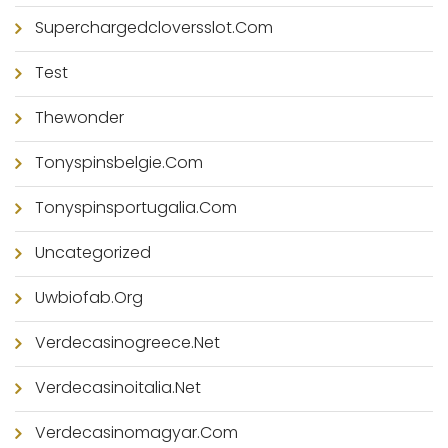
Superchargedcloversslot.com
Test
Thewonder
Tonyspinsbelgie.com
Tonyspinsportugalia.com
Uncategorized
Uwbiofab.org
Verdecasinogreece.net
Verdecasinoitalia.net
Verdecasinomagyar.com