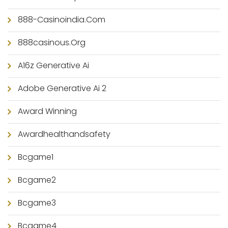
888-Casinoindia.com
888casinous.org
A16z Generative Ai
Adobe Generative Ai 2
Award Winning
Awardhealthandsafety
Bcgame1
Bcgame2
Bcgame3
Bcgame4