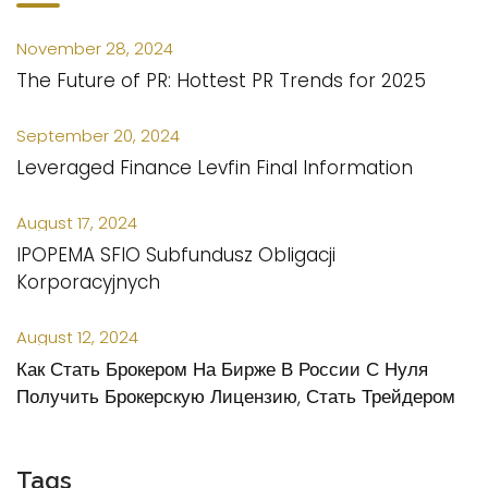
November 28, 2024
The Future of PR: Hottest PR Trends for 2025
September 20, 2024
Leveraged Finance Levfin Final Information
August 17, 2024
IPOPEMA SFIO Subfundusz Obligacji
Korporacyjnych
August 12, 2024
Как Стать Брокером На Бирже В России С Нуля
Получить Брокерскую Лицензию, Стать Трейдером
Tags