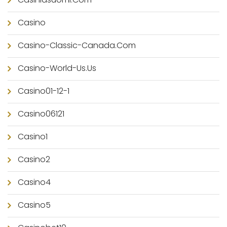
Casino
Casino-Classic-Canada.com
Casino-World-Us.us
Casino01-12-1
Casino06121
Casino1
Casino2
Casino4
Casino5