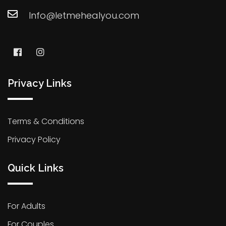
Info@letmehealyou.com
Privacy Links
Terms & Conditions
Privacy Policy
Quick Links
For Adults
For Couples