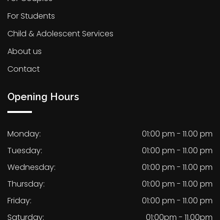
For Students
Child & Adolescent Services
About us
Contact
Opening Hours
Monday:
01:00 pm - 11.00 pm
Tuesday:
01:00 pm - 11.00 pm
Wednesday:
01:00 pm - 11.00 pm
Thursday:
01:00 pm - 11.00 pm
Friday:
01:00 pm - 11.00 pm
Saturday:
01:00pm - 11.00pm