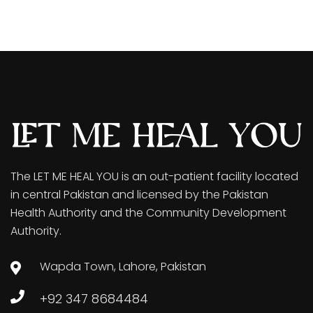
The LET ME HEAL YOU is an out-patient facility located
in central Pakistan and licensed by the Pakistan
Health Authority and the Community Development
Authority.
Wapda Town, Lahore, Pakistan
+92 347 8684484