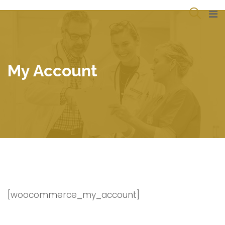
Skip
to
content
My Account
[woocommerce_my_account]