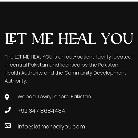
The LET ME HEAL YOU is an out-patient facility located
in central Pakistan and licensed by the Pakistan
Health Authority and the Community Development
Authority.
Wapda Town, Lahore, Pakistan
+92 347 8684484
Info@letmehealyou.com