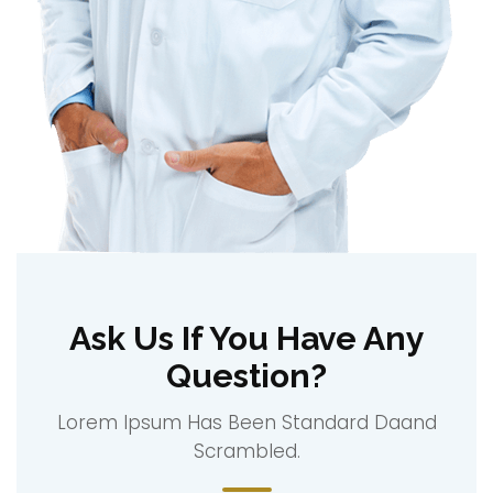
Ask Us If You Have Any
Question?
Lorem Ipsum Has Been Standard Daand
Scrambled.