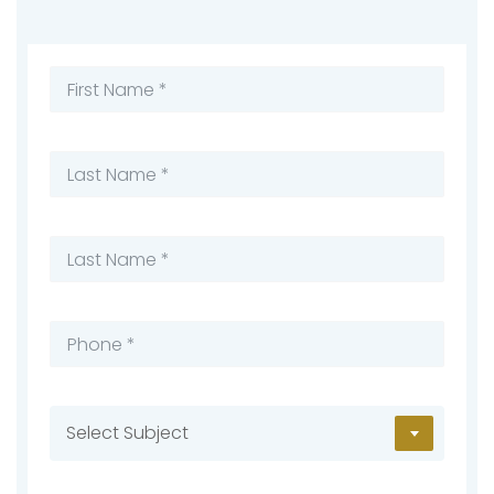
Select Subject