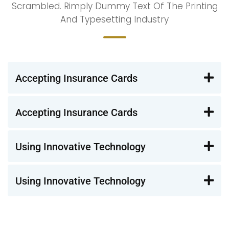
Scrambled. Rimply Dummy Text Of The Printing
And Typesetting Industry
Accepting Insurance Cards
Accepting Insurance Cards
Using Innovative Technology
Using Innovative Technology