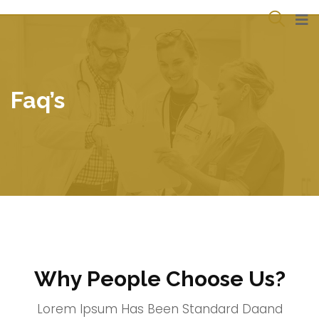
Faq’s
Why People Choose Us?
Lorem Ipsum Has Been Standard Daand