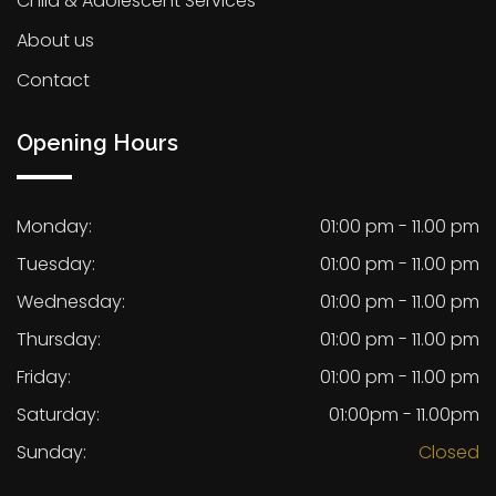
Child & Adolescent Services
About us
Contact
Opening Hours
Monday:
01:00 pm - 11.00 pm
Tuesday:
01:00 pm - 11.00 pm
Wednesday:
01:00 pm - 11.00 pm
Thursday:
01:00 pm - 11.00 pm
Friday:
01:00 pm - 11.00 pm
Saturday:
01:00pm - 11.00pm
Sunday:
Closed