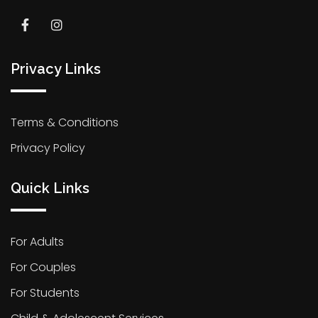
Privacy Links
Terms & Conditions
Privacy Policy
Quick Links
For Adults
For Couples
For Students